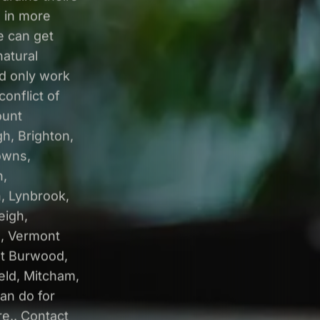
 in more
e can get
natural
nd only work
onflict of
ount
h, Brighton,
owns,
n,
, Lynbrook,
eigh,
e, Vermont
st Burwood,
eld, Mitcham,
can do for
e.. Contact