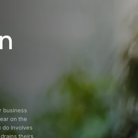
in
r business
ear on the
u do involves
drains theirs