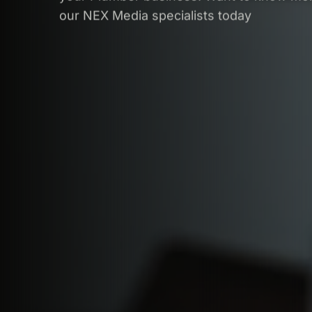
our NEX Media specialists today