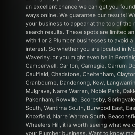
an excellent chance we can get you found
ways online. We guarantee our results! W
your business to appear at the top of the 
search results. These spots are limited a
with 1 or 2 Plumber businesses to avoid a c
interest. So whether you are located in M
Waverley, or you might even be in Bentleig
Camberwell, Carlton, Carnegie, Carrum D
Caulfield, Chadstone, Cheltenham, Clayto
Cranbourne, Dandenong, Kew, Langwarrin
Mulgrave, Narre Warren, Noble Park, Oakl
Pakenham, Rowville, Scoresby, Springval
South, Wantirna South, Burwood East, Ea
Knoxfield, Narre Warren South, Beaconsfi
Wheelers Hill, it is worth seeing what we 
your Plumber business. Want to know mor