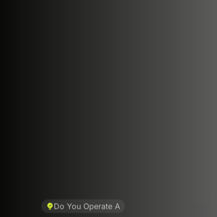
Do You Operate A