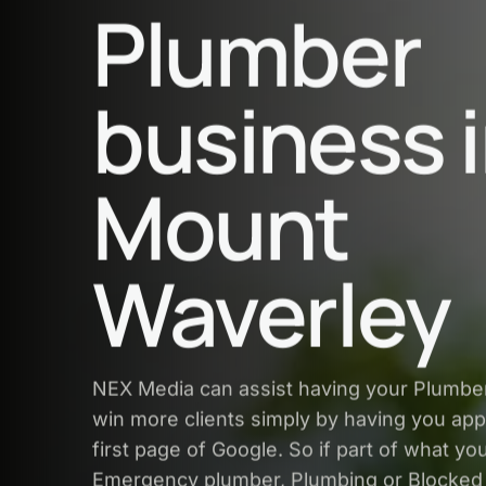
Plumber
business 
Mount
Waverley
NEX Media can assist having your Plumbe
win more clients simply by having you app
first page of Google. So if part of what yo
Emergency plumber, Plumbing or Blocked 