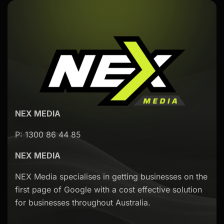
NEX MEDIA
P: 1300 86 44 85
NEX MEDIA
NEX Media specialises in getting businesses on the
first page of Google with a cost effective solution
for businesses throughout Australia.