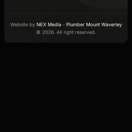
Website by
NEX Media
-
Plumber Mount Waverley
© 2026. All right reserved.